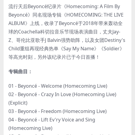
流行天后Beyoncé纪录片《Homecoming: A Film By
Beyoncé》同名现场专辑《HOMECOMING: THE LIVE
ALBUM》上线，收录了Beyoncé于2018年带来轰动全
球的Coachella科切拉音乐节现场表演曲目，丈夫Jay-
Z、哥伦比亚歌手J Balvin强势助阵，以及女团Destiny's
Child重组再现经典热单《Say My Name》《Soldier》
等高光时刻，另外该纪录片已于今日首播！
专辑曲目：
01 - Beyoncé - Welcome (Homecoming Live)
02 - Beyoncé - Crazy In Love (Homecoming Live)
(Explicit)
03 - Beyoncé - Freedom (Homecoming Live)
04 - Beyoncé - Lift Ev'ry Voice and Sing
(Homecoming Live)