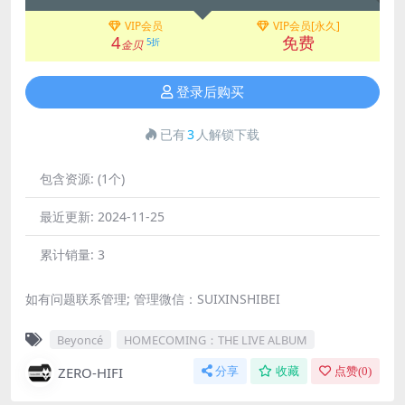
VIP会员
VIP会员[永久]
4
免费
5折
金贝
登录后购买
已有
3
人解锁下载
包含资源:
(1个)
最近更新:
2024-11-25
累计销量:
3
如有问题联系管理; 管理微信：SUIXINSHIBEI
Beyoncé
HOMECOMING：THE LIVE ALBUM
ZERO-HIFI
分享
收藏
点赞(
0
)