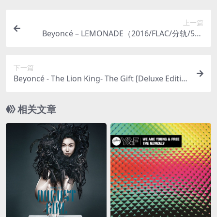
上一篇
Beyoncé – LEMONADE（2016/FLAC/分轨/515
M）(MQA/24bit/44.1kHz)
下一篇
Beyoncé - The Lion King- The Gift [Deluxe Editio
n]（2020/FLAC/分轨/409M）
相关文章