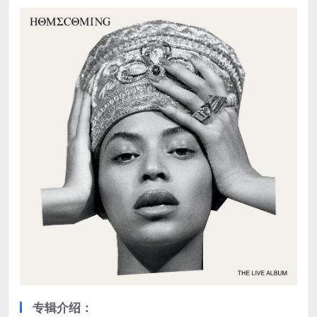
专辑介绍：