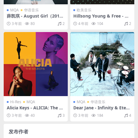
MQA
华语音乐
欧美音乐
薛凯琪 - August Girl（2011/
Hillsong Young & Free - W
FLAC/分轨/165M）(MQA/16
e Are Young & Free - EP (T
3 年前
80
2
4 年前
104
2
bit/44.1kHz)
he Remixes)（2015/FLAC/E
P分轨/178M）
Hi-Res
MQA
MQA
华语音乐
Alicia Keys - ALICIA: The Se
Dear Jane - Infinity & Etern
lects（2021/FLAC/分轨/293
ity（2019/FLAC/分轨/832
3 年前
40
3
3 年前
184
4
M）(MQA/24bit/44.1kHz)
M）(MQA/16bit/44.1kHz)
发布作者