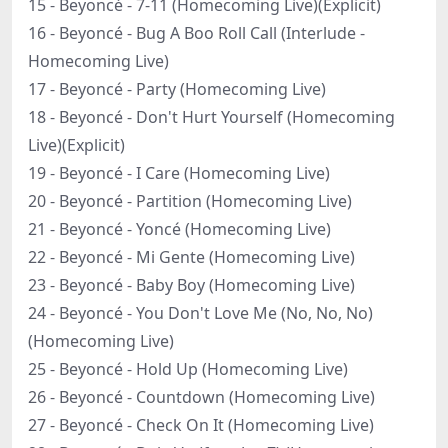
15 - Beyoncé - 7-11 (Homecoming Live)(Explicit)
16 - Beyoncé - Bug A Boo Roll Call (Interlude -
Homecoming Live)
17 - Beyoncé - Party (Homecoming Live)
18 - Beyoncé - Don't Hurt Yourself (Homecoming
Live)(Explicit)
19 - Beyoncé - I Care (Homecoming Live)
20 - Beyoncé - Partition (Homecoming Live)
21 - Beyoncé - Yoncé (Homecoming Live)
22 - Beyoncé - Mi Gente (Homecoming Live)
23 - Beyoncé - Baby Boy (Homecoming Live)
24 - Beyoncé - You Don't Love Me (No, No, No)
(Homecoming Live)
25 - Beyoncé - Hold Up (Homecoming Live)
26 - Beyoncé - Countdown (Homecoming Live)
27 - Beyoncé - Check On It (Homecoming Live)