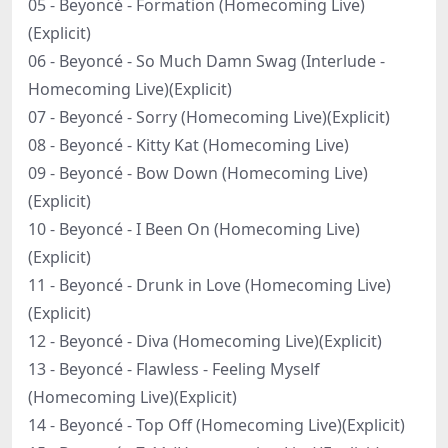
05 - Beyoncé - Formation (Homecoming Live)
(Explicit)
06 - Beyoncé - So Much Damn Swag (Interlude -
Homecoming Live)(Explicit)
07 - Beyoncé - Sorry (Homecoming Live)(Explicit)
08 - Beyoncé - Kitty Kat (Homecoming Live)
09 - Beyoncé - Bow Down (Homecoming Live)
(Explicit)
10 - Beyoncé - I Been On (Homecoming Live)
(Explicit)
11 - Beyoncé - Drunk in Love (Homecoming Live)
(Explicit)
12 - Beyoncé - Diva (Homecoming Live)(Explicit)
13 - Beyoncé - Flawless - Feeling Myself
(Homecoming Live)(Explicit)
14 - Beyoncé - Top Off (Homecoming Live)(Explicit)