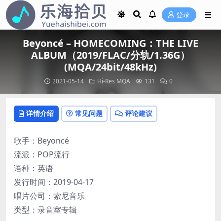
登录
Beyoncé – HOMECOMING：THE LIVE
ALBUM（2019/FLAC/分轨/1.36G）
(MQA/24bit/48kHz)
2021-05-14
Hi-Res
MQA
131
0
详情介绍
常见问题
评论建议
歌手：Beyoncé
流派：POP流行
语种：英语
发行时间：2019-04-17
唱片公司：索尼音乐
类型：录音室专辑