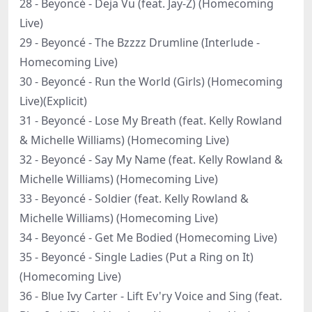
28 - Beyoncé - Deja Vu (feat. Jay-Z) (Homecoming
Live)
29 - Beyoncé - The Bzzzz Drumline (Interlude -
Homecoming Live)
30 - Beyoncé - Run the World (Girls) (Homecoming
Live)(Explicit)
31 - Beyoncé - Lose My Breath (feat. Kelly Rowland
& Michelle Williams) (Homecoming Live)
32 - Beyoncé - Say My Name (feat. Kelly Rowland &
Michelle Williams) (Homecoming Live)
33 - Beyoncé - Soldier (feat. Kelly Rowland &
Michelle Williams) (Homecoming Live)
34 - Beyoncé - Get Me Bodied (Homecoming Live)
35 - Beyoncé - Single Ladies (Put a Ring on It)
(Homecoming Live)
36 - Blue Ivy Carter - Lift Ev'ry Voice and Sing (feat.