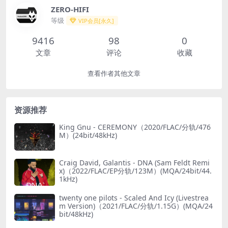
ZERO-HIFI
等级
VIP会员[永久]
9416
98
0
文章
评论
收藏
查看作者其他文章
资源推荐
King Gnu - CEREMONY（2020/FLAC/分轨/476
M）(24bit/48kHz)
Craig David, Galantis - DNA (Sam Feldt Remi
x)（2022/FLAC/EP分轨/123M）(MQA/24bit/44.
1kHz)
twenty one pilots - Scaled And Icy (Livestrea
m Version)（2021/FLAC/分轨/1.15G）(MQA/24
bit/48kHz)