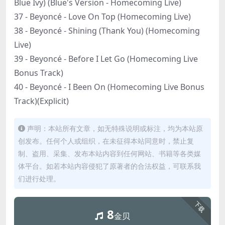
Blue Ivy) (Blue's Version - Homecoming Live)
37 - Beyoncé - Love On Top (Homecoming Live)
38 - Beyoncé - Shining (Thank You) (Homecoming
Live)
39 - Beyoncé - Before I Let Go (Homecoming Live
Bonus Track)
40 - Beyoncé - I Been On (Homecoming Live Bonus
Track)(Explicit)
声明：本站所有文章，如无特殊说明或标注，均为本站原
创发布。任何个人或组织，在未征得本站同意时，禁止复
制、盗用、采集、发布本站内容到任何网站、书籍等各类媒
体平台。如若本站内容侵犯了原著者的合法权益，可联系我
们进行处理。
下载
8
金贝