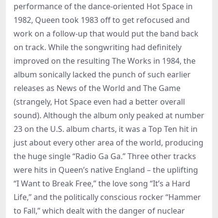
performance of the dance-oriented Hot Space in
1982, Queen took 1983 off to get refocused and
work on a follow-up that would put the band back
on track. While the songwriting had definitely
improved on the resulting The Works in 1984, the
album sonically lacked the punch of such earlier
releases as News of the World and The Game
(strangely, Hot Space even had a better overall
sound). Although the album only peaked at number
23 on the U.S. album charts, it was a Top Ten hit in
just about every other area of the world, producing
the huge single “Radio Ga Ga.” Three other tracks
were hits in Queen’s native England – the uplifting
“I Want to Break Free,” the love song “It’s a Hard
Life,” and the politically conscious rocker “Hammer
to Fall,” which dealt with the danger of nuclear