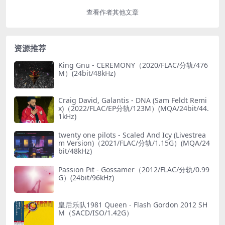
查看作者其他文章
资源推荐
King Gnu - CEREMONY（2020/FLAC/分轨/476
M）(24bit/48kHz)
Craig David, Galantis - DNA (Sam Feldt Remi
x)（2022/FLAC/EP分轨/123M）(MQA/24bit/44.
1kHz)
twenty one pilots - Scaled And Icy (Livestrea
m Version)（2021/FLAC/分轨/1.15G）(MQA/24
bit/48kHz)
Passion Pit - Gossamer（2012/FLAC/分轨/0.99
G）(24bit/96kHz)
皇后乐队1981 Queen - Flash Gordon 2012 SH
M（SACD/ISO/1.42G）