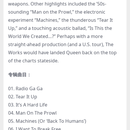
weapons. Other highlights included the ’50s-
sounding “Man on the Prowl,” the electronic
experiment “Machines,” the thunderous “Tear It
Up,” and a touching acoustic ballad, “Is This the
World We Created…?” Perhaps with a more
straight-ahead production (and a U.S. tour), The
Works would have landed Queen back on the top
of the charts stateside.
专辑曲目：
01. Radio Ga Ga
02. Tear It Up
03. It’s A Hard Life
04. Man On The Prowl
05. Machines (Or ‘Back To Humans’)
06. I Want To Break Free