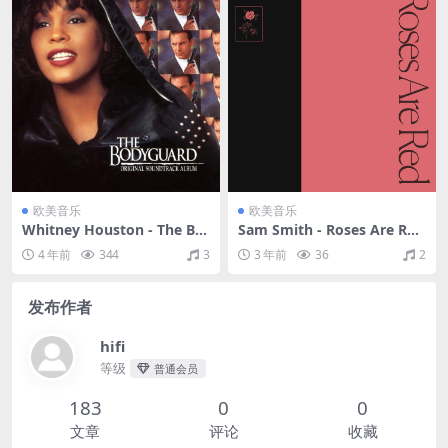
欧美音乐
欧美音乐
Whitney Houston - The Bo
Sam Smith - Roses Are Red
dyguard - Original Soundtr
（2020/FLAC/EP分轨/116
4 年前
344
3
3 年前
36
2
ack Album（1992/FLAC/分
M）
轨/309M）
发布作者
hifi
等级
普通会员
183
0
0
文章
评论
收藏