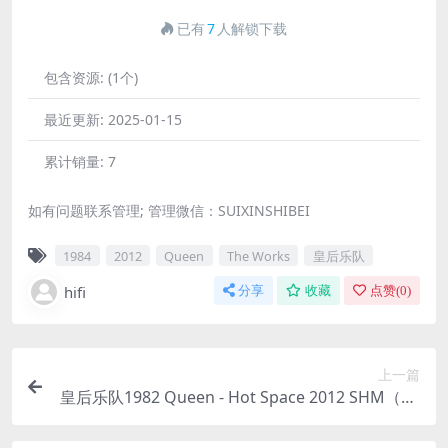
已有
7
人解锁下载
包含资源:
(1个)
最近更新:
2025-01-15
累计销量:
7
如有问题联系管理; 管理微信：SUIXINSHIBEI
1984
2012
Queen
The Works
皇后乐队
hifi
分享
收藏
点赞(
0
)
上一篇
皇后乐队1982 Queen - Hot Space 2012 SHM（SA
CD/ISO/1.76G）