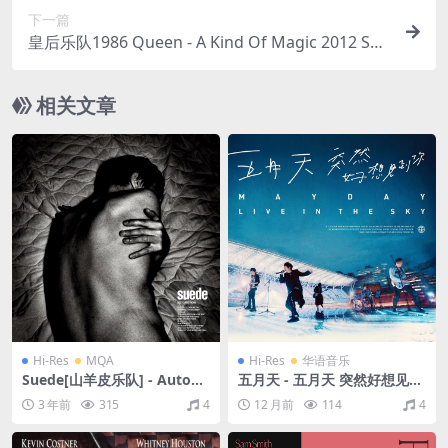
下一篇
皇后乐队1986 Queen - A Kind Of Magic 2012 SH
M（SACD/ISO/1.65G）
相关文章
Hi-Res
MQA
Hi-Res
华语音乐
Suede[山羊皮乐队] - Autofic
五月天 - 五月天 突然好想见到
tion（2022/FLAC/分轨/556
你 live in the sky（2020/FL
3 年前
315
4
12 月前
114
4
M）(MQA/24bit/44.1kHz)
AC/分轨/619M）