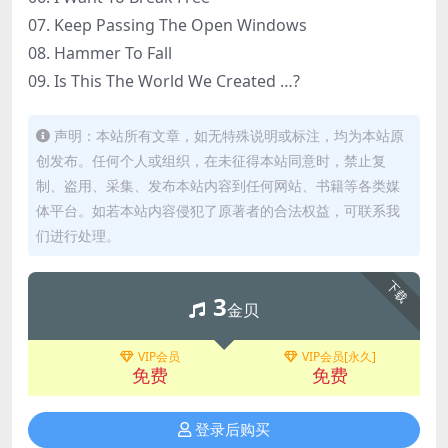
07. Keep Passing The Open Windows
08. Hammer To Fall
09. Is This The World We Created …?
声明：本站所有文章，如无特殊说明或标注，均为本站原
创发布。任何个人或组织，在未征得本站同意时，禁止复
制、盗用、采集、发布本站内容到任何网站、书籍等各类媒
体平台。如若本站内容侵犯了原著者的合法权益，可联系我
们进行处理。
下载
3
金贝
VIP会员
VIP会员[永久]
免费
免费
登录后购买