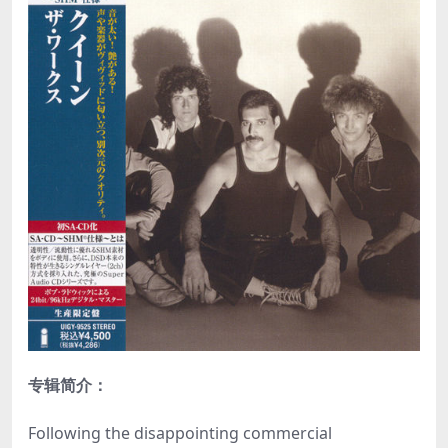
专辑简介：
Following the disappointing commercial