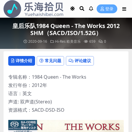
登录
皇后乐队1984 Queen - The Works 2012
SHM（SACD/ISO/1.52G）
2020-09-16
Hi-Res
欧美音乐
659
0
详情介绍
常见问题
评论建议
专辑名称：1984 Queen - The Works
发行年份：2012年
语言：英文
声道: 双声道(Stereo)
资源格式：SACD-DSD-ISO