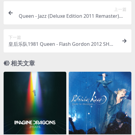
上一篇
Queen - Jazz (Deluxe Edition 2011 Remaster)（2
011/FLAC/分轨/408M）
下一篇
皇后乐队1981 Queen - Flash Gordon 2012 SHM
（SACD/ISO/1.42G）
相关文章