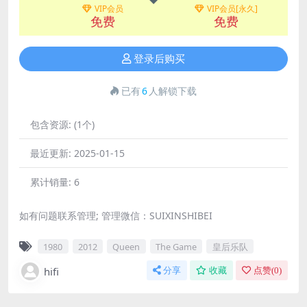
VIP会员
VIP会员[永久]
免费
免费
登录后购买
已有
6
人解锁下载
包含资源:
(1个)
最近更新:
2025-01-15
累计销量:
6
如有问题联系管理; 管理微信：SUIXINSHIBEI
1980
2012
Queen
The Game
皇后乐队
hifi
分享
收藏
点赞(
0
)