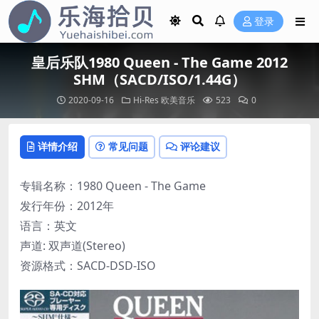
登录
皇后乐队1980 Queen - The Game 2012
SHM（SACD/ISO/1.44G）
2020-09-16
Hi-Res
欧美音乐
523
0
详情介绍
常见问题
评论建议
专辑名称：1980 Queen - The Game
发行年份：2012年
语言：英文
声道: 双声道(Stereo)
资源格式：SACD-DSD-ISO