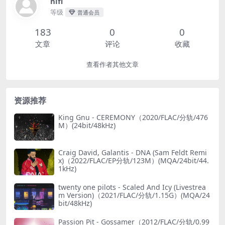
hifi
等级
普通会员
183
0
0
文章
评论
收藏
查看作者其他文章
资源推荐
King Gnu - CEREMONY（2020/FLAC/分轨/476
M）(24bit/48kHz)
Craig David, Galantis - DNA (Sam Feldt Remi
x)（2022/FLAC/EP分轨/123M）(MQA/24bit/44.
1kHz)
twenty one pilots - Scaled And Icy (Livestrea
m Version)（2021/FLAC/分轨/1.15G）(MQA/24
bit/48kHz)
Passion Pit - Gossamer（2012/FLAC/分轨/0.99