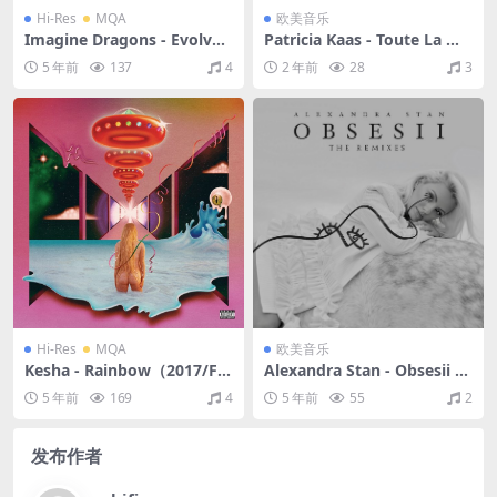
Hi-Res
MQA
欧美音乐
Imagine Dragons - Evolve
Patricia Kaas - Toute La Mu
（2017/FLAC/分轨/513M）
sique...（2005/FLAC/分轨/4
5 年前
137
4
2 年前
28
3
(MQA/24bit/44.1kHz)
87M）
Hi-Res
MQA
欧美音乐
Kesha - Rainbow（2017/FL
Alexandra Stan - Obsesii (T
AC/分轨/572M）(MQA/24bi
he Remixes)（2020/FLAC/E
5 年前
169
4
5 年前
55
2
t/44.1kHz)
P分轨/126M）
发布作者