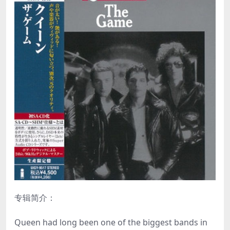
专辑简介：
Queen had long been one of the biggest bands in