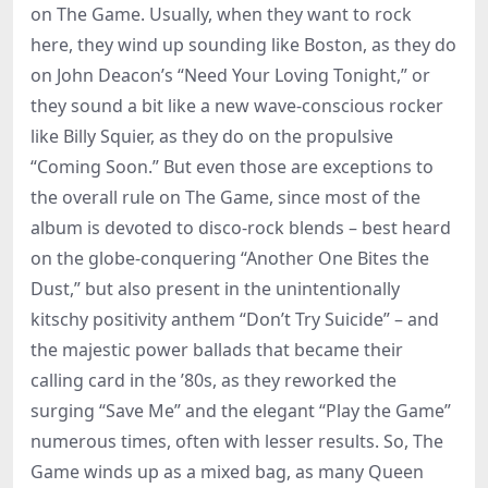
on The Game. Usually, when they want to rock
here, they wind up sounding like Boston, as they do
on John Deacon’s “Need Your Loving Tonight,” or
they sound a bit like a new wave-conscious rocker
like Billy Squier, as they do on the propulsive
“Coming Soon.” But even those are exceptions to
the overall rule on The Game, since most of the
album is devoted to disco-rock blends – best heard
on the globe-conquering “Another One Bites the
Dust,” but also present in the unintentionally
kitschy positivity anthem “Don’t Try Suicide” – and
the majestic power ballads that became their
calling card in the ’80s, as they reworked the
surging “Save Me” and the elegant “Play the Game”
numerous times, often with lesser results. So, The
Game winds up as a mixed bag, as many Queen