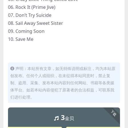
06. Rock It (Prime Jive)
07. Don’t Try Suicide
08. Sail Away Sweet Sister
09. Coming Soon
10. Save Me
声明：本站所有文章，如无特殊说明或标注，均为本站原
创发布。任何个人或组织，在未征得本站同意时，禁止复
制、盗用、采集、发布本站内容到任何网站、书籍等各类媒
体平台。如若本站内容侵犯了原著者的合法权益，可联系我
们进行处理。
下载
3
金贝