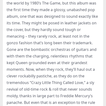
the world by 1980’s The Game, but this album was
the first time they made a glossy, unabashed pop
album, one that was designed to sound exactly like
its time. They might be posed in leather jackets on
the cover, but they hardly sound tough or
menacing – they rarely rock, at least not in the
gonzo fashion that’s long been their trademark.
Gone are the bombastic orchestras of guitars and
with them the charging, relentless rhythms that
kept Queen grounded even at their grandest
moments. Now, when they rock, they’ll haul out a
clever rockabilly pastiche, as they do on the
tremendous “Crazy Little Thing Called Love,” a sly
revival of old-time rock & roll that never sounds
moldy, thanks in large part to Freddie Mercury’s
panache. But even that is an exception to the rule