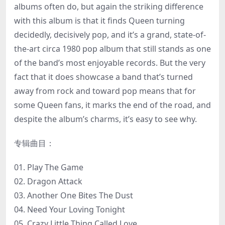
albums often do, but again the striking difference
with this album is that it finds Queen turning
decidedly, decisively pop, and it’s a grand, state-of-
the-art circa 1980 pop album that still stands as one
of the band’s most enjoyable records. But the very
fact that it does showcase a band that’s turned
away from rock and toward pop means that for
some Queen fans, it marks the end of the road, and
despite the album’s charms, it’s easy to see why.
专辑曲目：
01. Play The Game
02. Dragon Attack
03. Another One Bites The Dust
04. Need Your Loving Tonight
05. Crazy Little Thing Called Love